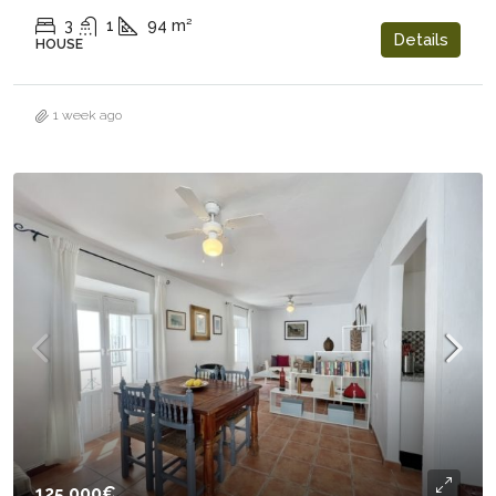
3
1
94
m²
Details
HOUSE
1 week ago
125.000€