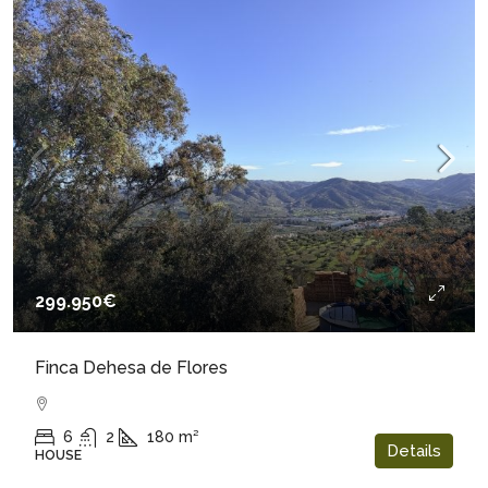
299.950€
Finca Dehesa de Flores
6
2
180
m²
Details
HOUSE