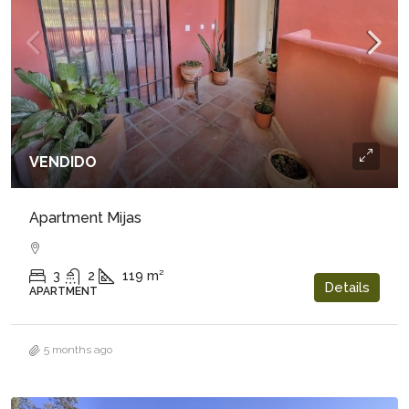
VENDIDO
Apartment Mijas
3
2
119
m²
Details
APARTMENT
5 months ago