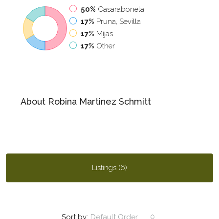
50%
Casarabonela
17%
Pruna, Sevilla
17%
Mijas
17%
Other
About Robina Martinez Schmitt
Listings (6)
Sort by:
Default Order