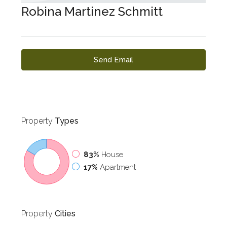
Robina Martinez Schmitt
Send Email
Property
Types
83%
House
17%
Apartment
Property
Cities