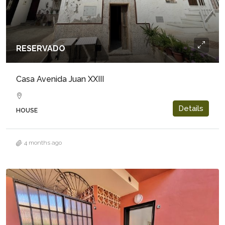
RESERVADO
Casa Avenida Juan XXIII
Details
HOUSE
4 months ago