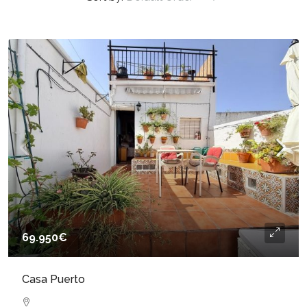
69.950€
Casa Puerto