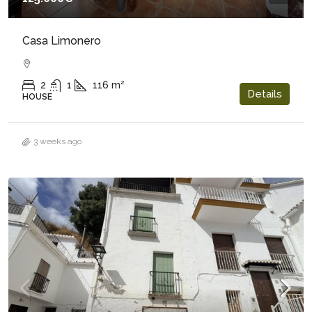
Casa Limonero
2
1
116
m²
Details
HOUSE
3 weeks ago