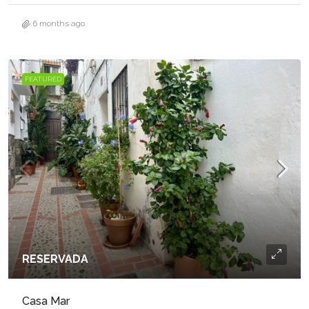
6 months ago
FEATURED
RESERVADA
Casa Mar