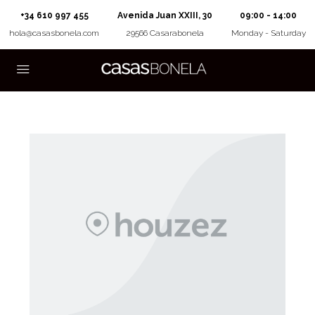
+34 610 997 455
Avenida Juan XXIII, 30
09:00 - 14:00
hola@casasbonela.com
29566 Casarabonela
Monday - Saturday