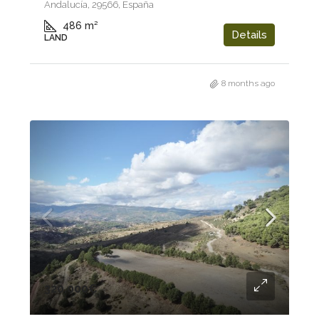
Andalucía, 29566, España
486
m²
Details
LAND
8 months ago
320.000€