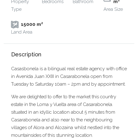
Property
Bedrooms
Bathroom
m²
Type
Area Size
15000 m²
Land Area
Description
Casasbonela is a bilingual real estate agency with office
in Avenida Juan XXIII in Casarabonela open from
Tuesday to Saturday 10am – 2pm and by appointment.
We are delighted to offer to the market this country
estate in the Loma y Vuelta area of Casarabonela.
situated in an idyllic location about 5 minutes from
Casarabonela and also near to the neighbouring
villages of Alora and Alozaina whilst nestled into the
mountainsides of this stunning location.