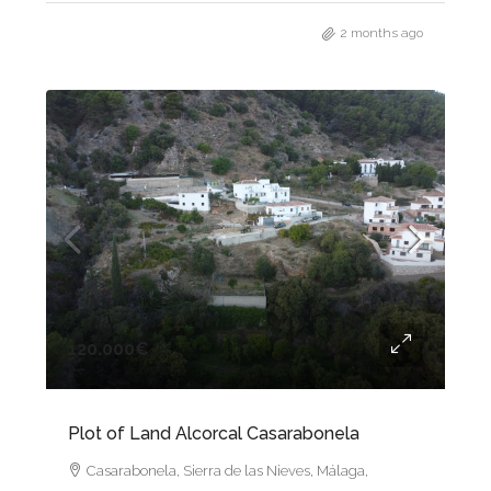
2 months ago
120.000€
Plot of Land Alcorcal Casarabonela
Casarabonela, Sierra de las Nieves, Málaga,