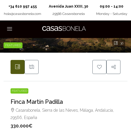
+34 610 997 455
Avenida Juan XXIII, 30
09:00 - 14:00
hola@casasbonela.com
29566 Casarabonela
Monday - Saturday
36
FEATURED
FEATURED
Finca Martín Padilla
Casarabonela, Sierra de las Nieves, Málaga, Andalucía,
29566, España
330.000€