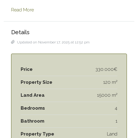
Read More
Details
Updated on November 17, 2025 at 12:52 pm
Price
330.000€
Property Size
120 m²
Land Area
15000 m²
Bedrooms
4
Bathroom
1
Property Type
Land