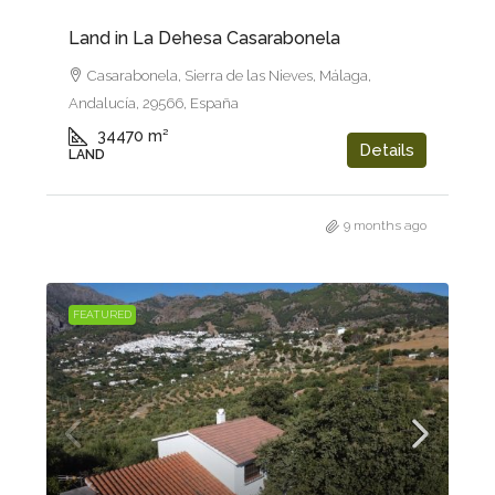
Land in La Dehesa Casarabonela
Casarabonela, Sierra de las Nieves, Málaga,
Andalucía, 29566, España
34470
m²
Details
LAND
9 months ago
FEATURED