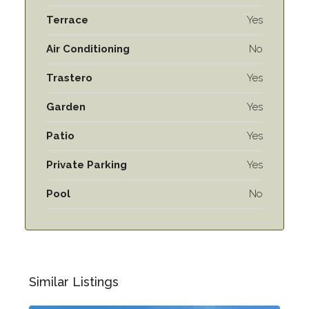
Terrace
Yes
Air Conditioning
No
Trastero
Yes
Garden
Yes
Patio
Yes
Private Parking
Yes
Pool
No
Similar Listings