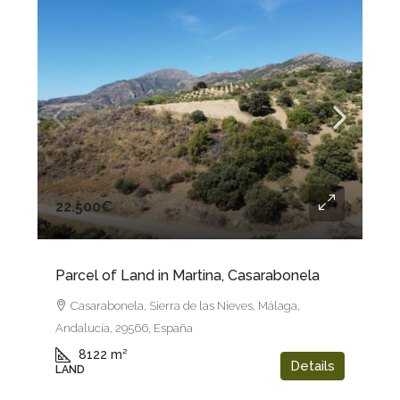
22.500€
Parcel of Land in Martina, Casarabonela
Casarabonela, Sierra de las Nieves, Málaga,
Andalucía, 29566, España
8122
m²
Details
LAND