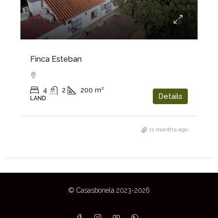
320.000€
Finca Esteban
4
2
200
m²
Details
LAND
11 months ago
© Casasbonela 2023-2026