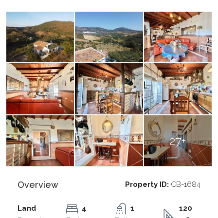
27+
Overview
Property ID:
CB-1684
Land
4
1
120