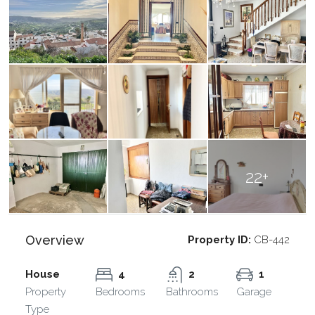
22+
Overview
Property ID:
CB-442
House
4
2
1
Property
Bedrooms
Bathrooms
Garage
Type