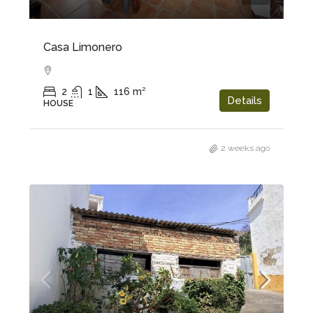
Casa Limonero
2
1
116
m²
Details
HOUSE
2 weeks ago