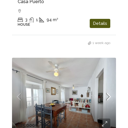
Casa Puerto
3
1
94
m²
Details
HOUSE
1 week ago
125.000€