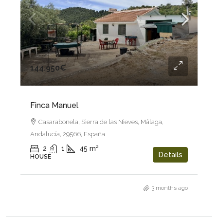
144.950€
Finca Manuel
Casarabonela, Sierra de las Nieves, Málaga,
Andalucía, 29566, España
2
1
45
m²
Details
HOUSE
3 months ago