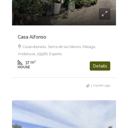
47.950€
Casa Alfonso
Casarabonela, Sierra de las Nieves, Málaga,
Andalucía, 29566, España
37
m²
Details
HOUSE
1 month ago