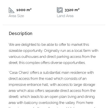
1000 m²
3320 m²
Area Size
Land Area
Description
We are delighted to be able to offer to market this
sizeable opportunity. Originally run as a local farm with
various outhouses and direct parking access from the
street, this complex offers diverse opportunities.
‘Casa Charo’ offers a substantial main residence with
direct access from the road which consists of an
impressive entrance hall, with access to large storage
area which also offers separate direct access from the
street), which leads to an open plan living and dining
area with balcony overlooking the valley. From here