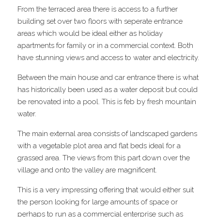
From the terraced area there is access to a further
building set over two floors with seperate entrance
areas which would be ideal either as holiday
apartments for family or in a commercial context. Both
have stunning views and access to water and electricity.
Between the main house and car entrance there is what
has historically been used as a water deposit but could
be renovated into a pool. This is feb by fresh mountain
water.
The main external area consists of landscaped gardens
with a vegetable plot area and flat beds ideal for a
grassed area. The views from this part down over the
village and onto the valley are magnificent.
This is a very impressing offering that would either suit
the person looking for large amounts of space or
perhaps to run as a commercial enterprise such as