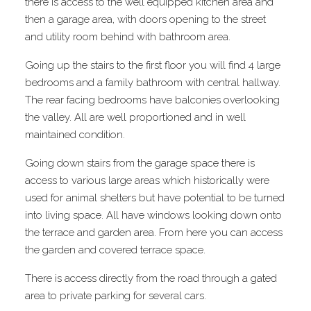
there is access to the well equipped kitchen area and
then a garage area, with doors opening to the street
and utility room behind with bathroom area.
Going up the stairs to the first floor you will find 4 large
bedrooms and a family bathroom with central hallway.
The rear facing bedrooms have balconies overlooking
the valley. All are well proportioned and in well
maintained condition.
Going down stairs from the garage space there is
access to various large areas which historically were
used for animal shelters but have potential to be turned
into living space. All have windows looking down onto
the terrace and garden area. From here you can access
the garden and covered terrace space.
There is access directly from the road through a gated
area to private parking for several cars.