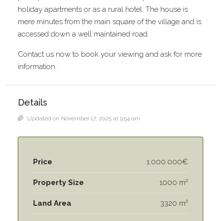
holiday apartments or as a rural hotel. The house is
mere minutes from the main square of the village and is
accessed down a well maintained road.
Contact us now to book your viewing and ask for more
information.
Details
Updated on November 17, 2025 at 9:54 am
Price
1.000.000€
Property Size
1000 m²
Land Area
3320 m²