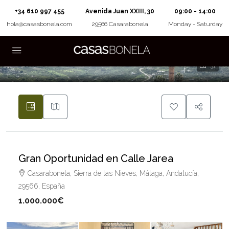
+34 610 997 455
Avenida Juan XXIII, 30
09:00 - 14:00
hola@casasbonela.com
29566 Casarabonela
Monday - Saturday
31
Gran Oportunidad en Calle Jarea
Casarabonela, Sierra de las Nieves, Málaga, Andalucía,
29566, España
1.000.000€