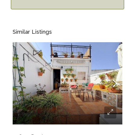
Similar Listings
69.950€