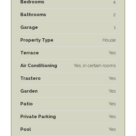
Bedrooms
4
Bathrooms
2
Garage
1
Property Type
House
Terrace
Yes
Air Conditioning
Yes, in certain rooms
Trastero
Yes
Garden
Yes
Patio
Yes
Private Parking
Yes
Pool
Yes