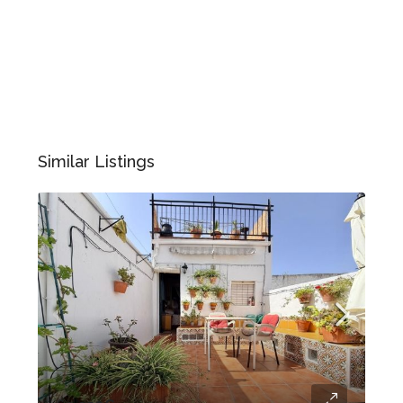
Similar Listings