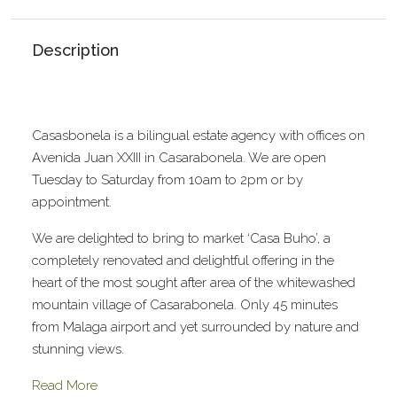
Description
Casasbonela is a bilingual estate agency with offices on
Avenida Juan XXIII in Casarabonela. We are open
Tuesday to Saturday from 10am to 2pm or by
appointment.
We are delighted to bring to market ‘Casa Buho’, a
completely renovated and delightful offering in the
heart of the most sought after area of the whitewashed
mountain village of Casarabonela. Only 45 minutes
from Malaga airport and yet surrounded by nature and
stunning views.
Read More