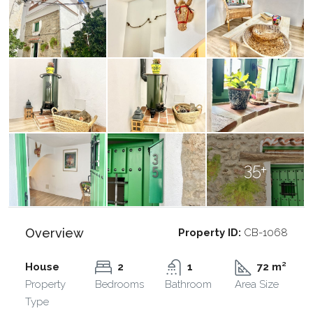
35+
Overview
Property ID:
CB-1068
House
2
1
72 m²
Property
Bedrooms
Bathroom
Area Size
Type