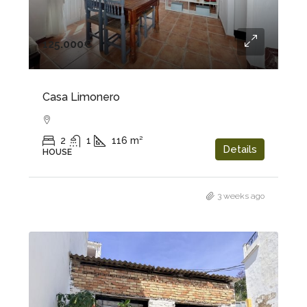
125.000€
Casa Limonero
2
1
116
m²
Details
HOUSE
3 weeks ago