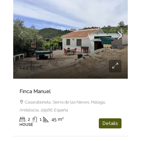
144.950€
Finca Manuel
Casarabonela, Sierra de las Nieves, Málaga,
Andalucía, 29566, España
2
1
45
m²
Details
HOUSE