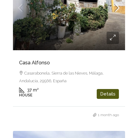
47.950€
Casa Alfonso
Casarabonela, Sierra de las Nieves, Málaga,
Andalucía, 29566, España
37
m²
Details
HOUSE
1 month ago