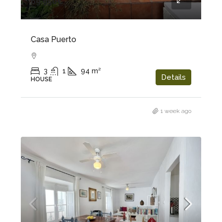
69.950€
Casa Puerto
3
1
94
m²
Details
HOUSE
1 week ago