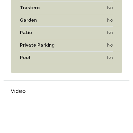
Trastero
No
Garden
No
Patio
No
Private Parking
No
Pool
No
Video