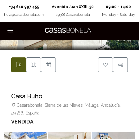
+34 610 997 455
Avenida Juan XXIII, 30
09:00 - 14:00
hola@casasbonela.com
29566 Casarabonela
Monday - Saturday
44
Casa Buho
Casarabonela, Sierra de las Nieves, Málaga, Andalucía,
29566, España
VENDIDA