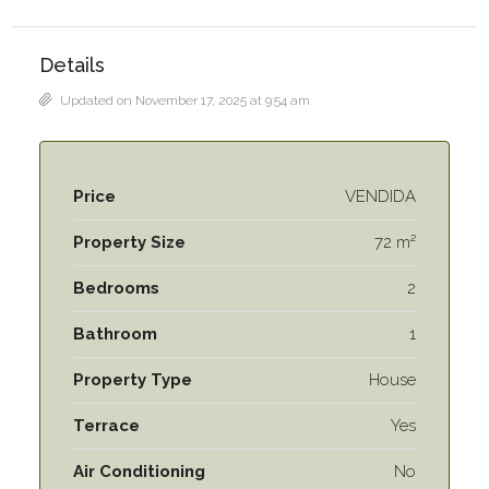
Details
Updated on November 17, 2025 at 9:54 am
Price
VENDIDA
Property Size
72 m²
Bedrooms
2
Bathroom
1
Property Type
House
Terrace
Yes
Air Conditioning
No